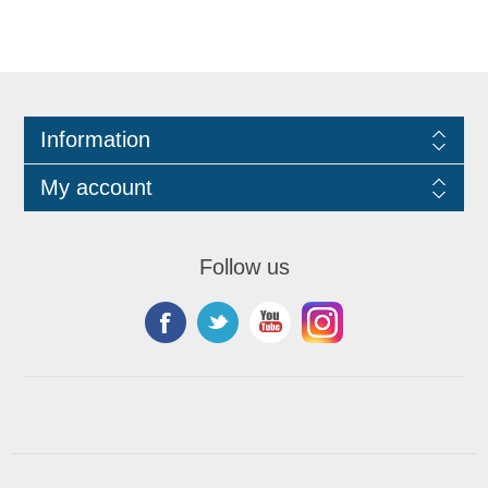
Information
My account
Follow us