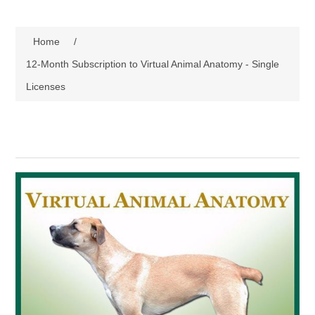
Home
/
12-Month Subscription to Virtual Animal Anatomy - Single
Licenses