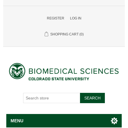
REGISTER
LOG IN
SHOPPING CART
(0)
SEARCH
MENU