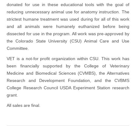
donated for use in these educational tools with the goal of
reducing unnecessary animal use for anatomy instruction. The
strictest humane treatment was used during for all of this work
and all animals were humanely euthanized before being
dissected for use in the program. All work was pre-approved by
the Colorado State University (CSU) Animal Care and Use
Committee.
VET is a not-for profit organization within CSU. This work has
been financially supported by the College of Veterinary
Medicine and Biomedical Sciences (CVMBS), the Alternatives
Research and Development Foundation, and the CVBMS
College Research Council USDA Experiment Station research
grant.
All sales are final.