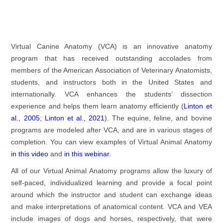
Virtual Canine Anatomy (VCA) is an innovative anatomy
program that has received outstanding accolades from
members of the American Association of Veterinary Anatomists,
students, and instructors both in the United States and
internationally. VCA enhances the students’ dissection
experience and helps them learn anatomy efficiently (
Linton et
al., 2005
;
Linton et al., 2021
). The equine, feline, and bovine
programs are modeled after VCA, and are in various stages of
completion. You can view examples of Virtual Animal Anatomy
in this video
and
in this webinar
.
All of our Virtual Animal Anatomy programs allow the luxury of
self-paced, individualized learning and provide a focal point
around which the instructor and student can exchange ideas
and make interpretations of anatomical content. VCA and VEA
include images of dogs and horses, respectively, that were