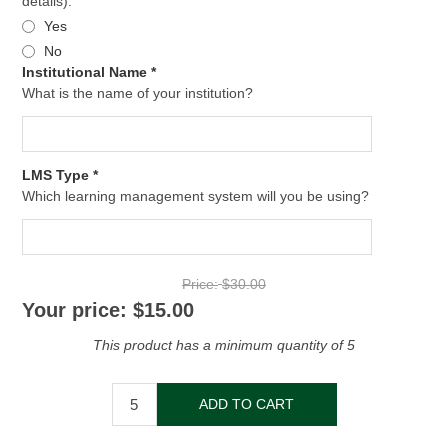
details).
Yes
No
Institutional Name *
What is the name of your institution?
LMS Type *
Which learning management system will you be using?
Price:
$30.00
Your price:
$15.00
This product has a minimum quantity of 5