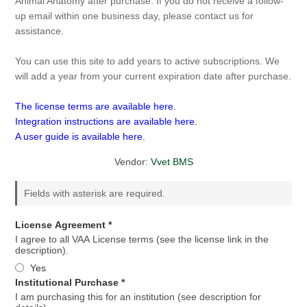
Animal Anatomy after purchase. If you do not receive a follow-
up email within one business day, please contact us for
assistance.
You can use this site to add years to active subscriptions. We
will add a year from your current expiration date after purchase.
The license terms are available here.
Integration instructions are available here.
A user guide is available here.
Vendor:
Vvet BMS
Fields with asterisk are required.
License Agreement *
I agree to all VAA License terms (see the license link in the
description).
Yes
Institutional Purchase *
I am purchasing this for an institution (see description for