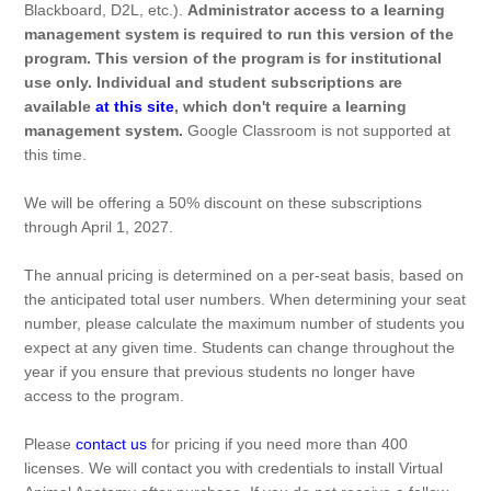
Blackboard, D2L, etc.).
Administrator access to a learning
management system is required to run this version of the
program. This version of the program is for institutional
use only. Individual and student subscriptions are
available
at this site
, which don't require a learning
management system.
Google Classroom is not supported at
this time.
We will be offering a 50% discount on these subscriptions
through April 1, 2027.
The annual pricing is determined on a per-seat basis, based on
the anticipated total user numbers. When determining your seat
number, please calculate the maximum number of students you
expect at any given time. Students can change throughout the
year if you ensure that previous students no longer have
access to the program.
Please
contact us
for pricing if you need more than 400
licenses. We will contact you with credentials to install Virtual