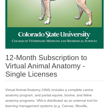
12-Month Subscription to
Virtual Animal Anatomy -
Single Licenses
Virtual Animal Anatomy (VAA) includes a complete canine
anatomy program, and partial equine, bovine, and feline
anatomy programs. VAA is distributed as an external tool for
learning management systems (e.g. Canvas, Moodle,